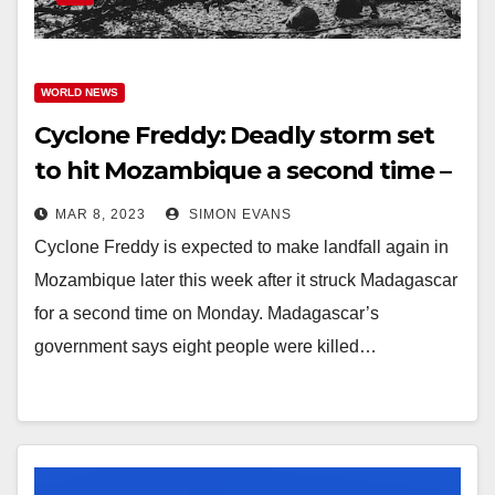
WORLD NEWS
Cyclone Freddy: Deadly storm set
to hit Mozambique a second time –
processingtalk.com
MAR 8, 2023
SIMON EVANS
Cyclone Freddy is expected to make landfall again in
Mozambique later this week after it struck Madagascar
for a second time on Monday. Madagascar’s
government says eight people were killed…