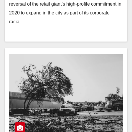
reversal of the retail giant’s high-profile commitment in
2020 to expand in the city as part of its corporate
racial…