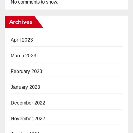
No comments to show.
Archives
April 2023
March 2023
February 2023
January 2023
December 2022
November 2022