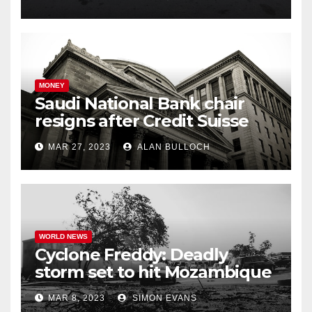
MONEY
Saudi National Bank chair
resigns after Credit Suisse
comments
MAR 27, 2023
ALAN BULLOCH
WORLD NEWS
Cyclone Freddy: Deadly
storm set to hit Mozambique
a second time –
MAR 8, 2023
SIMON EVANS
processingtalk.com