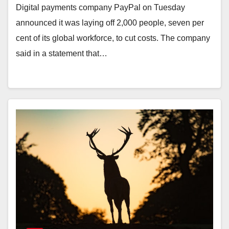
Digital payments company PayPal on Tuesday
announced it was laying off 2,000 people, seven per
cent of its global workforce, to cut costs. The company
said in a statement that…