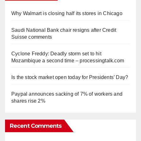
Why Walmart is closing half its stores in Chicago
Saudi National Bank chair resigns after Credit
Suisse comments
Cyclone Freddy: Deadly storm set to hit
Mozambique a second time – processingtalk.com
Is the stock market open today for Presidents’ Day?
Paypal announces sacking of 7% of workers and
shares rise 2%
Recent Comments