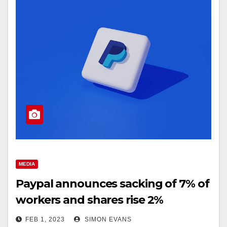
MEDIA
Paypal announces sacking of 7% of
workers and shares rise 2%
FEB 1, 2023
SIMON EVANS