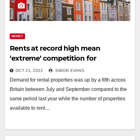
MONEY
Rents at record high mean
‘extreme’ competition for
properties
OCT 21, 2022
SIMON EVANS
Demand for rental properties was up by a fifth across
Britain between July and September compared to the
same period last year while the number of properties
available to rent…