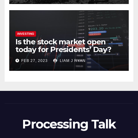
INVESTING
Is the stock market open
today for Presidents’ Day?
FEB 27, 2023
LIAM J RYAN
Processing Talk