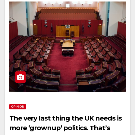
OPINION
The very last thing the UK needs is
more ‘grownup’ politics. That’s