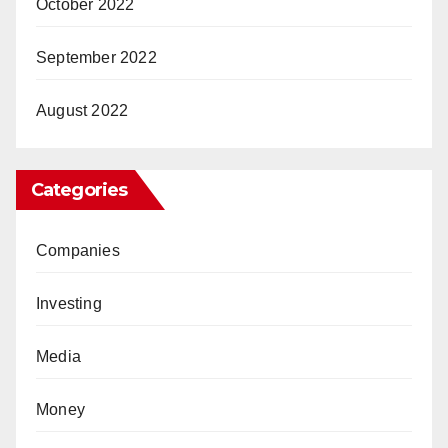
October 2022
September 2022
August 2022
Categories
Companies
Investing
Media
Money