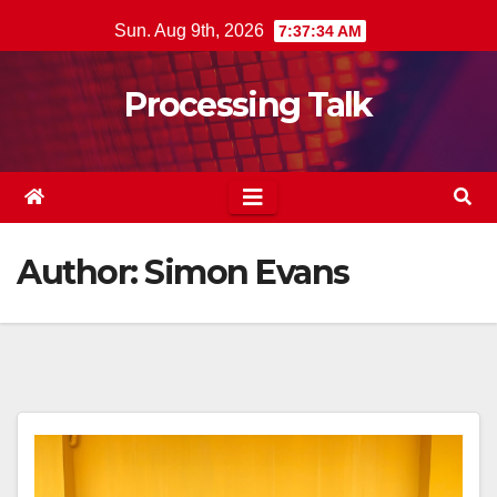
Skip
Sun. Aug 9th, 2026
7:37:35 AM
to
content
Processing Talk
Author:
Simon Evans