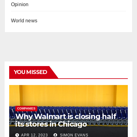
Opinion
World news
YOU MISSED
COMPANIES
Why Walmart is closing half
its stores in Chicago
APR 12, 2023
SIMON EVANS