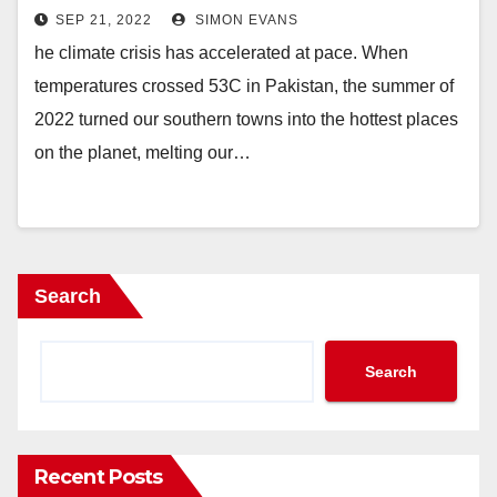
in causing?
SEP 21, 2022
SIMON EVANS
he climate crisis has accelerated at pace. When
temperatures crossed 53C in Pakistan, the summer of
2022 turned our southern towns into the hottest places
on the planet, melting our…
Search
Search
Recent Posts