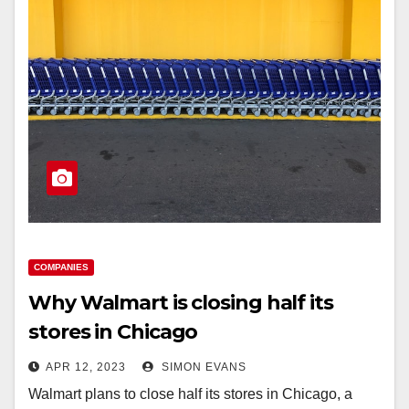
COMPANIES
Why Walmart is closing half its
stores in Chicago
APR 12, 2023
SIMON EVANS
Walmart plans to close half its stores in Chicago, a