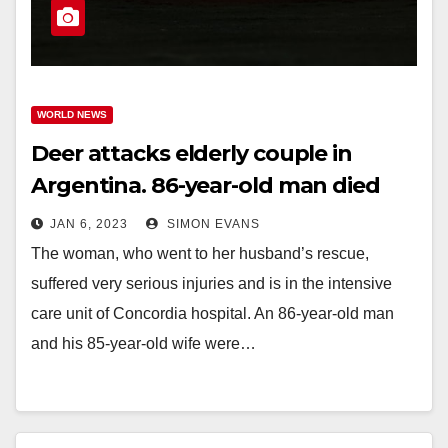
WORLD NEWS
Deer attacks elderly couple in
Argentina. 86-year-old man died
JAN 6, 2023
SIMON EVANS
The woman, who went to her husband’s rescue,
suffered very serious injuries and is in the intensive
care unit of Concordia hospital. An 86-year-old man
and his 85-year-old wife were…