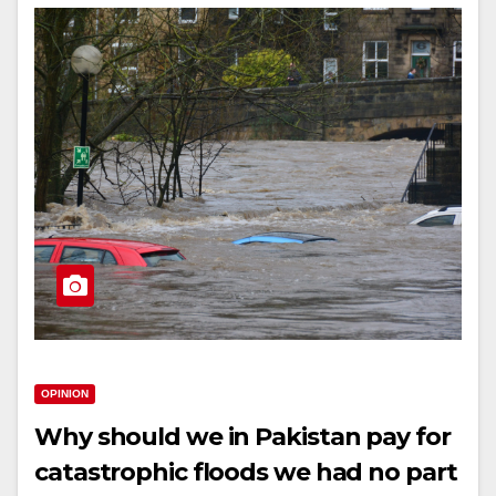
OPINION
Why should we in Pakistan pay for
catastrophic floods we had no part