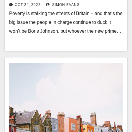
what got us into this mess
OCT 24, 2022
SIMON EVANS
Poverty is stalking the streets of Britain – and that’s the
big issue the people in charge continue to duck It
won’t be Boris Johnson, but whoever the new prime…