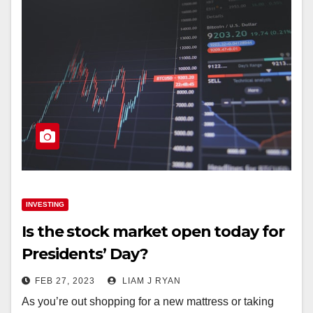
INVESTING
Is the stock market open today for
Presidents’ Day?
FEB 27, 2023
LIAM J RYAN
As you’re out shopping for a new mattress or taking