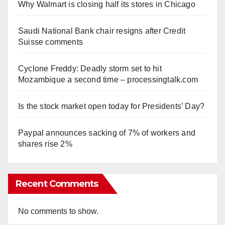
Why Walmart is closing half its stores in Chicago
Saudi National Bank chair resigns after Credit
Suisse comments
Cyclone Freddy: Deadly storm set to hit
Mozambique a second time – processingtalk.com
Is the stock market open today for Presidents’ Day?
Paypal announces sacking of 7% of workers and
shares rise 2%
Recent Comments
No comments to show.