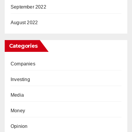
September 2022
August 2022
Categories
Companies
Investing
Media
Money
Opinion