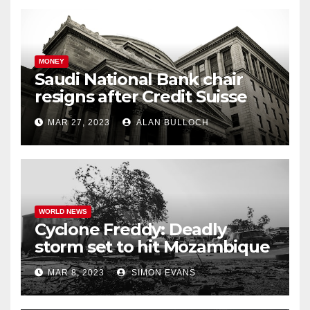
MONEY
Saudi National Bank chair
resigns after Credit Suisse
comments
MAR 27, 2023
ALAN BULLOCH
WORLD NEWS
Cyclone Freddy: Deadly
storm set to hit Mozambique
a second time –
MAR 8, 2023
SIMON EVANS
processingtalk.com