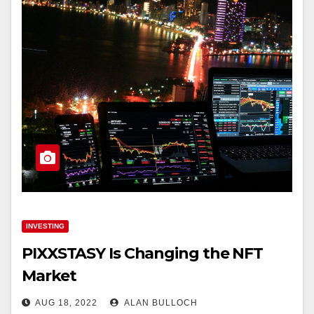
INVESTING
PIXXSTASY Is Changing the NFT
Market
AUG 18, 2022
ALAN BULLOCH