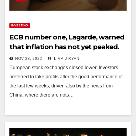
INVESTING
ECB number one, Lagarde, warned
that inflation has not yet peaked.
NOV 28, 2022
LIAM J RYAN
European stock exchanges closed lower. Investors
preferred to take profits after the good performance of
the last few weeks, driven also by the news from
China, where there are riots…