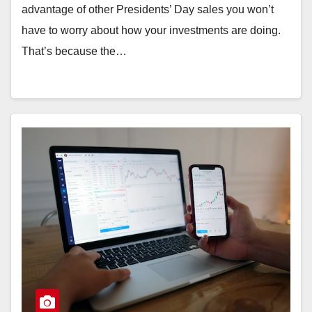
advantage of other Presidents’ Day sales you won’t
have to worry about how your investments are doing.
That’s because the…