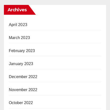
Archives
April 2023
March 2023
February 2023
January 2023
December 2022
November 2022
October 2022