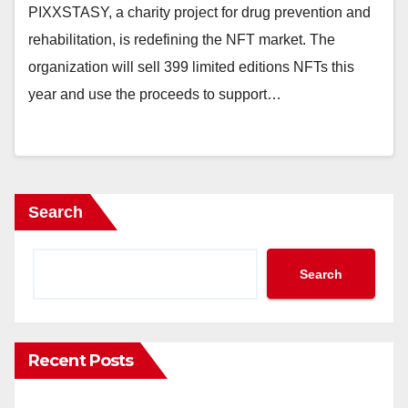
PIXXSTASY, a charity project for drug prevention and
rehabilitation, is redefining the NFT market. The
organization will sell 399 limited editions NFTs this
year and use the proceeds to support…
Search
Search
Recent Posts