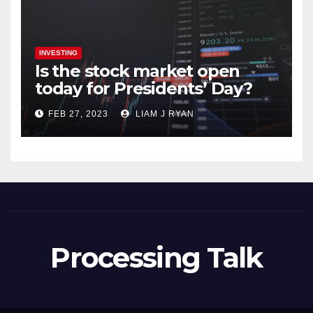
INVESTING
Is the stock market open
today for Presidents’ Day?
FEB 27, 2023
LIAM J RYAN
Processing Talk