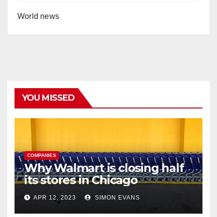
World news
YOU MISSED
COMPANIES
Why Walmart is closing half
its stores in Chicago
APR 12, 2023
SIMON EVANS