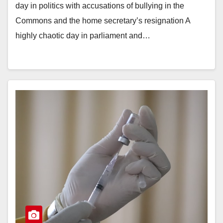
day in politics with accusations of bullying in the
Commons and the home secretary’s resignation A
highly chaotic day in parliament and…