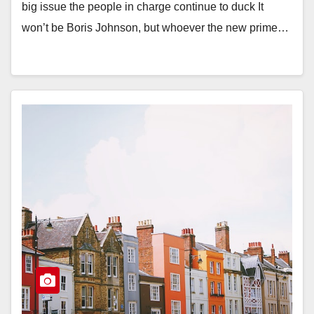
big issue the people in charge continue to duck It
won’t be Boris Johnson, but whoever the new prime…