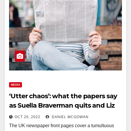
MEDIA
‘Utter chaos’: what the papers say
as Suella Braverman quits and Liz
Truss faces more turmoil
OCT 20, 2022
DANIEL MCGOWAN
The UK newspaper front pages cover a tumultuous