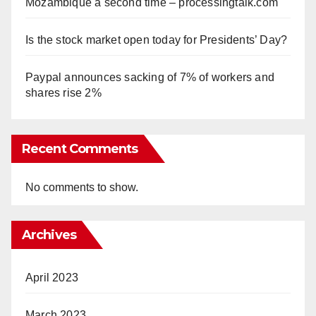
Mozambique a second time – processingtalk.com
Is the stock market open today for Presidents’ Day?
Paypal announces sacking of 7% of workers and
shares rise 2%
Recent Comments
No comments to show.
Archives
April 2023
March 2023