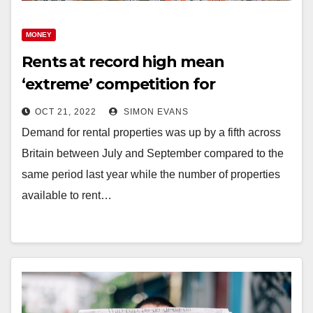
MONEY
Rents at record high mean
‘extreme’ competition for
properties
OCT 21, 2022
SIMON EVANS
Demand for rental properties was up by a fifth across
Britain between July and September compared to the
same period last year while the number of properties
available to rent…