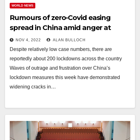
WORLD NEWS
Rumours of zero-Covid easing
spread in China amid anger at
restrictions
NOV 4, 2022
ALAN BULLOCH
Despite relatively low case numbers, there are
reportedly about 200 lockdowns across the country
Waves of outrage and frustration over China’s
lockdown measures this week have demonstrated
widening cracks in…