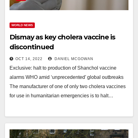
WORLD NEWS
Dismay as key cholera vaccine is
discontinued
OCT 14, 2022
DANIEL MCGOWAN
Exclusive: halt to production of Shanchol vaccine
alarms WHO amid ‘unprecedented’ global outbreaks
The manufacturer of one of only two cholera vaccines
for use in humanitarian emergencies is to halt…