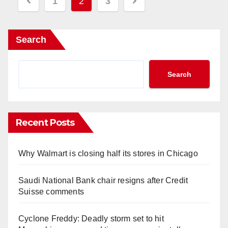
Posts
1
2
3
pagination
Search
Search
Recent Posts
Why Walmart is closing half its stores in Chicago
Saudi National Bank chair resigns after Credit
Suisse comments
Cyclone Freddy: Deadly storm set to hit