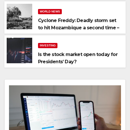
WORLD NEWS
Cyclone Freddy: Deadly storm set
to hit Mozambique a second time –
processingtalk.com
INVESTING
Is the stock market open today for
Presidents’ Day?