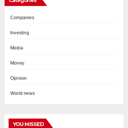
Categories
Companies
Investing
Media
Money
Opinion
World news
YOU MISSED