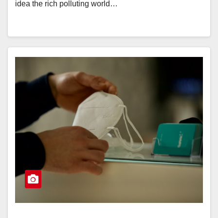
idea the rich polluting world…