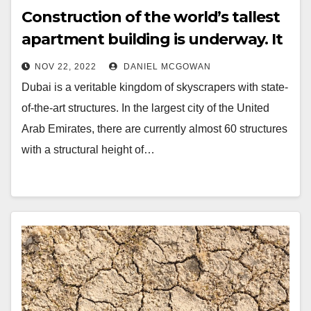
Construction of the world’s tallest
apartment building is underway. It
will be crowned
NOV 22, 2022
DANIEL MCGOWAN
Dubai is a veritable kingdom of skyscrapers with state-
of-the-art structures. In the largest city of the United
Arab Emirates, there are currently almost 60 structures
with a structural height of…