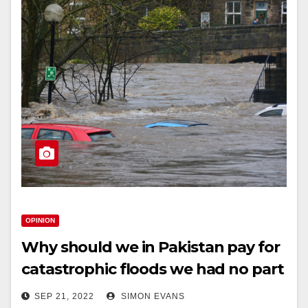
OPINION
Why should we in Pakistan pay for
catastrophic floods we had no part
in causing?
SEP 21, 2022
SIMON EVANS