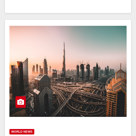
WORLD NEWS