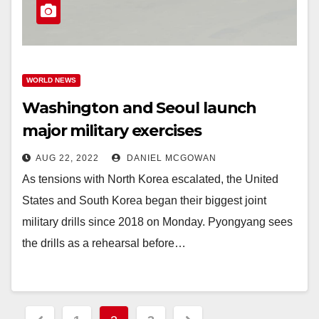
WORLD NEWS
Washington and Seoul launch
major military exercises
AUG 22, 2022
DANIEL MCGOWAN
As tensions with North Korea escalated, the United
States and South Korea began their biggest joint
military drills since 2018 on Monday. Pyongyang sees
the drills as a rehearsal before…