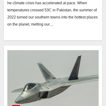
he climate crisis has accelerated at pace. When
temperatures crossed 53C in Pakistan, the summer of
2022 turned our southern towns into the hottest places
on the planet, melting our…