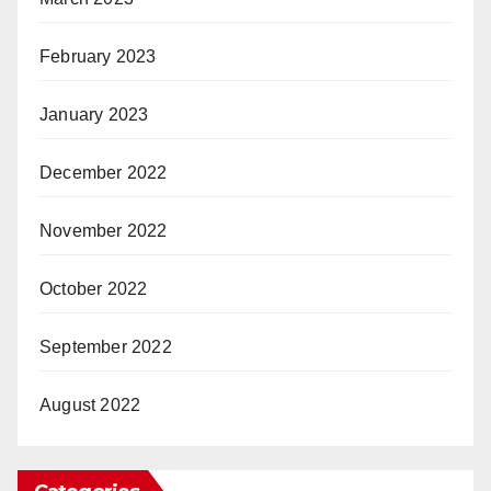
February 2023
January 2023
December 2022
November 2022
October 2022
September 2022
August 2022