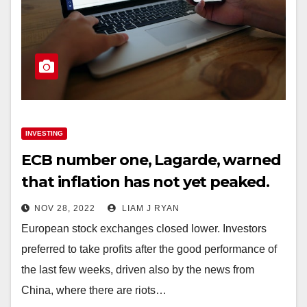
INVESTING
ECB number one, Lagarde, warned
that inflation has not yet peaked.
NOV 28, 2022
LIAM J RYAN
European stock exchanges closed lower. Investors
preferred to take profits after the good performance of
the last few weeks, driven also by the news from
China, where there are riots…