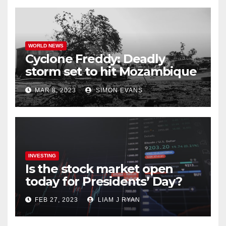
WORLD NEWS
Cyclone Freddy: Deadly
storm set to hit Mozambique
a second time –
MAR 8, 2023
SIMON EVANS
processingtalk.com
INVESTING
Is the stock market open
today for Presidents’ Day?
FEB 27, 2023
LIAM J RYAN