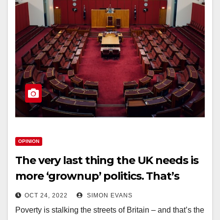
OPINION
The very last thing the UK needs is
more ‘grownup’ politics. That’s
what got us into this mess
OCT 24, 2022
SIMON EVANS
Poverty is stalking the streets of Britain – and that’s the