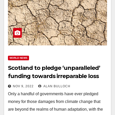
WORLD NEWS
Scotland to pledge ‘unparalleled’
funding towards irreparable loss
and damage from climate change
NOV 9, 2022
ALAN BULLOCH
Only a handful of governments have ever pledged
money for those damages from climate change that
are beyond the realms of human adaptation, with the