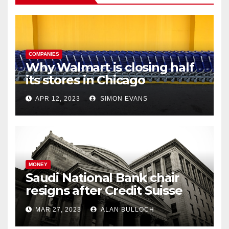
COMPANIES
Why Walmart is closing half
its stores in Chicago
APR 12, 2023
SIMON EVANS
MONEY
Saudi National Bank chair
resigns after Credit Suisse
comments
MAR 27, 2023
ALAN BULLOCH