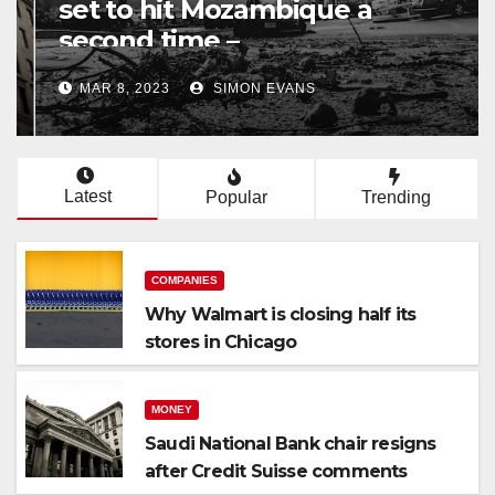
set to hit Mozambique a
second time –
processingtalk.com
MAR 8, 2023
SIMON EVANS
Latest
Popular
Trending
COMPANIES
Why Walmart is closing half its
stores in Chicago
MONEY
Saudi National Bank chair resigns
after Credit Suisse comments